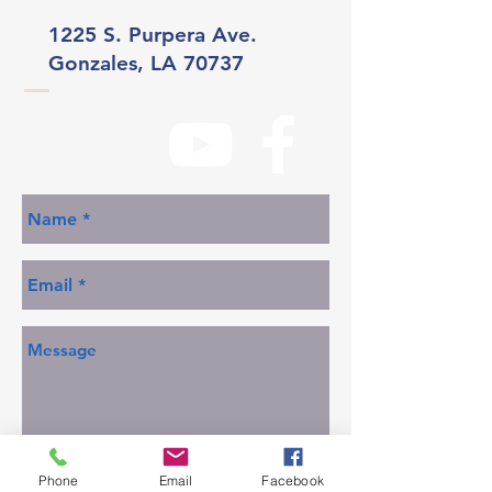
1225 S. Purpera Ave.
Gonzales, LA 70737
Phone
Email
Facebook