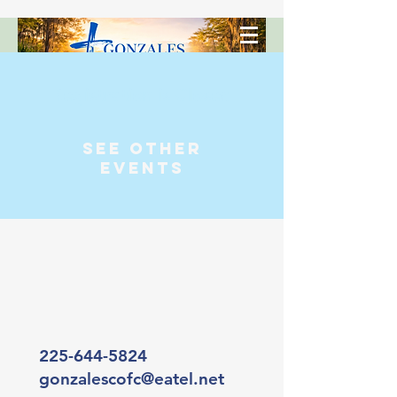
Registration is Closed
See other
events
225-644-5824
gonzalescofc@eatel.net