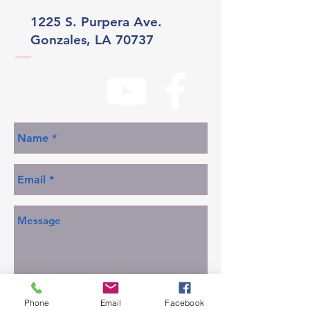
1225 S. Purpera Ave.
Gonzales, LA 70737
Phone
Email
Facebook