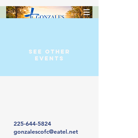
Registration is Closed
See other
events
225-644-5824
gonzalescofc@eatel.net